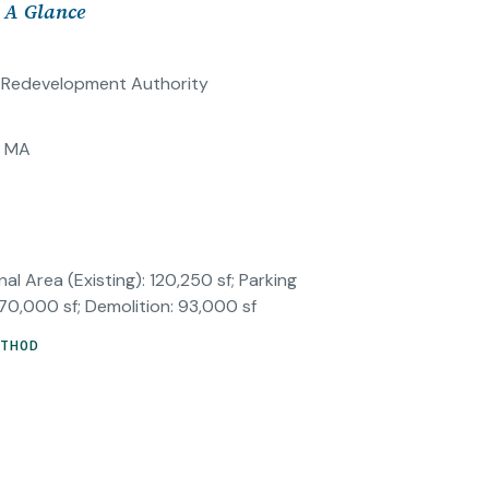
t A Glance
d Redevelopment Authority
, MA
al Area (Existing): 120,250 sf; Parking
 70,000 sf; Demolition: 93,000 sf
ETHOD