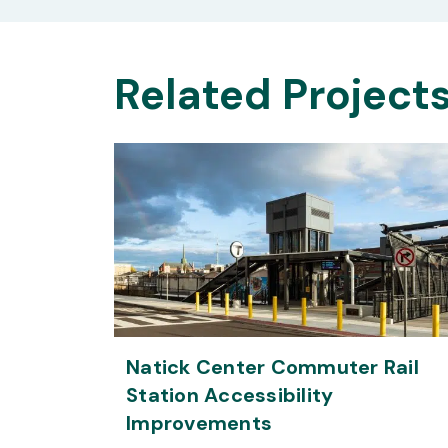
Related Project
Natick Center Commuter Rail
Station Accessibility
Improvements