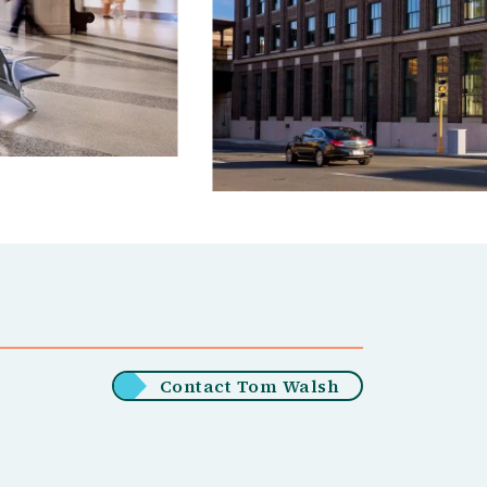
Contact Tom Walsh