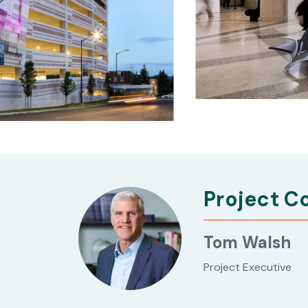
Project C
Tom Walsh
Project Executive