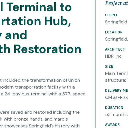
l Terminal to
Project a
CLIENT
rtation Hub,
Springfiel
y and
LOCATION
Springfield
th Restoration
ARCHITECT
HDR, Inc.
SIZE
Main Termin
 included the transformation of Union
structure:
 modern transportation facility with a
DELIVERY M
d a 24-bay bus terminal with a 377-space
CM at-Risk
DURATION
g were saved and restored including the
53 months
lock with bronze hands, and marble
AWARDS
or showcases Springfield’s history with