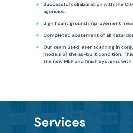
Successful collaboration with the City
agencies.
Significant ground improvement mea
Completed abatement of all hazardou
Our team used laser scanning in conj
models of the as-built condition. Thi
the new MEP and finish systems with 
Services