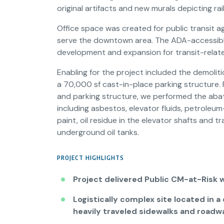
original artifacts and new murals depicting rail
Office space was created for public transit a
serve the downtown area. The ADA-accessible f
development and expansion for transit-relat
Enabling for the project included the demolit
a 70,000 sf cast-in-place parking structure. 
and parking structure, we performed the abat
including asbestos, elevator fluids, petrole
paint, oil residue in the elevator shafts and
underground oil tanks.
PROJECT HIGHLIGHTS
Project delivered Public CM-at-Risk 
Logistically complex site located in 
heavily traveled sidewalks and roadw