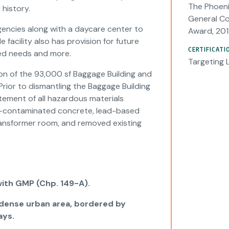
The Phoeni
 history.
General Co
gencies along with a daycare center to
Award, 201
acility also has provision for future
CERTIFICATI
ed needs and more.
Targeting 
ion of the 93,000 sf Baggage Building and
Prior to dismantling the Baggage Building
ement of all hazardous materials
um-contaminated concrete, lead-based
 transformer room, and removed existing
with GMP (Chp. 149-A).
a dense urban area, bordered by
ays.