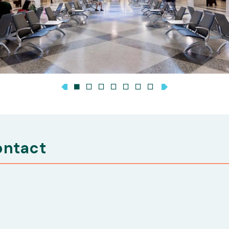
ontact