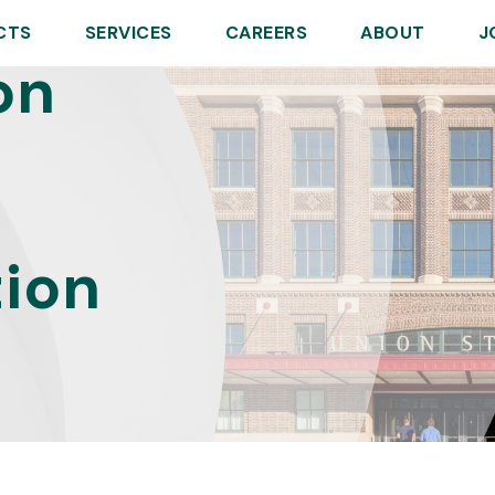
CTS
SERVICES
CAREERS
ABOUT
J
on
tion