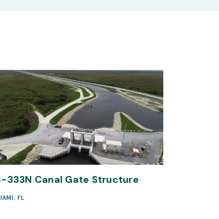
S-333N Canal Gate Structure
IAMI, FL