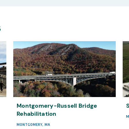
s
Montgomery-Russell Bridge
Rehabilitation
M
MONTGOMERY, MA