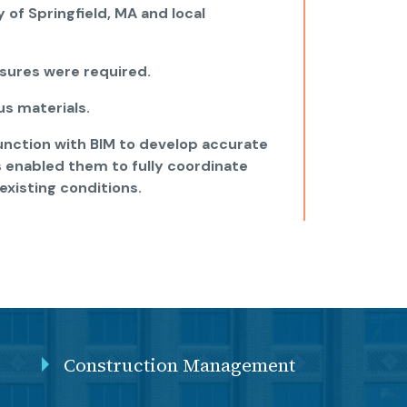
 of Springfield, MA and local
sures were required.
s materials.
unction with BIM to develop accurate
s enabled them to fully coordinate
existing conditions.
Construction Management