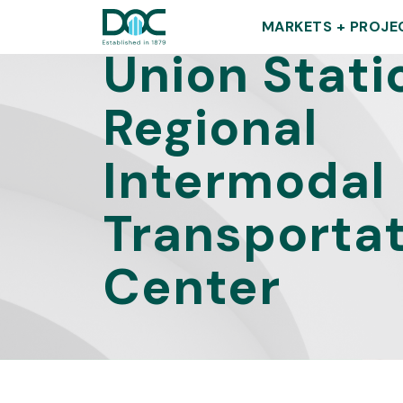
DOC
MARKETS + PROJE
Union Stati
Regional
Intermodal
Transporta
Center