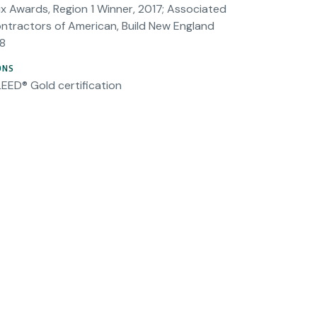
x Awards, Region 1 Winner, 2017; Associated
ntractors of American, Build New England
8
ONS
LEED® Gold certification