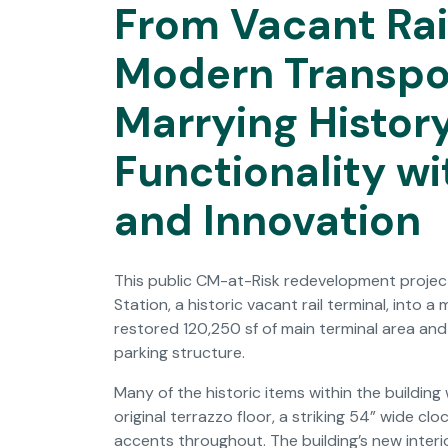
From Vacant Rai
Modern Transpo
Marrying Histor
Functionality wi
and Innovation
This public CM-at-Risk redevelopment project
Station, a historic vacant rail terminal, into a
restored 120,250 sf of main terminal area an
parking structure.
Many of the historic items within the buildin
original terrazzo floor, a striking 54” wide c
accents throughout. The building’s new interi