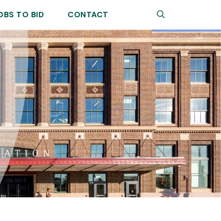
Search
OBS TO BID
CONTACT
Sear