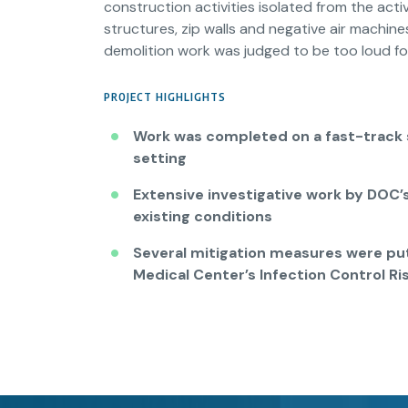
construction activities isolated from the acti
structures, zip walls and negative air machin
demolition work was judged to be too loud fo
PROJECT HIGHLIGHTS
Work was completed on a fast-track s
setting
Extensive investigative work by DOC’
existing conditions
Several mitigation measures were put
Medical Center’s Infection Control R