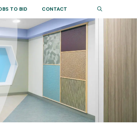
Search
OBS TO BID
CONTACT
Sear