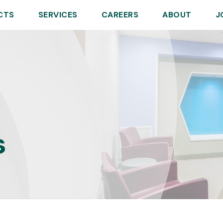
CTS
SERVICES
CAREERS
ABOUT
J
s