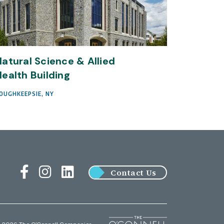
atural Science & Allied
ealth Building
OUGHKEEPSIE, NY
Contact Us