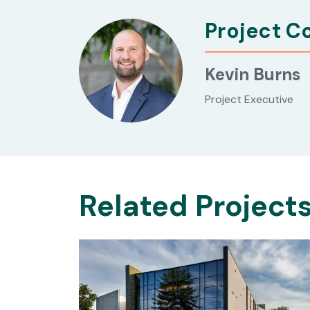
Project C
Kevin Burns
Project Executive
Related Project