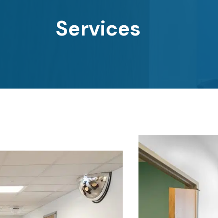
Services