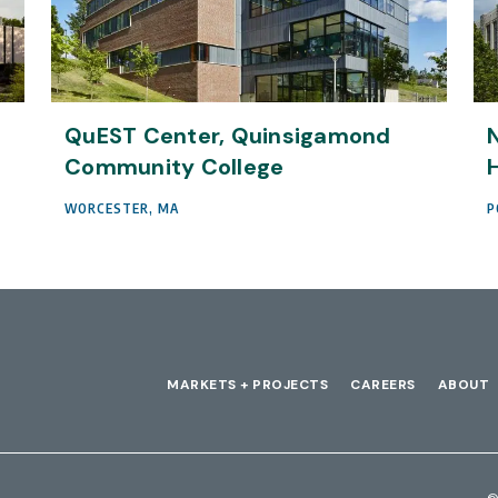
QuEST Center, Quinsigamond
N
Community College
H
WORCESTER, MA
P
MARKETS + PROJECTS
CAREERS
ABOUT