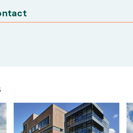
ontact
s