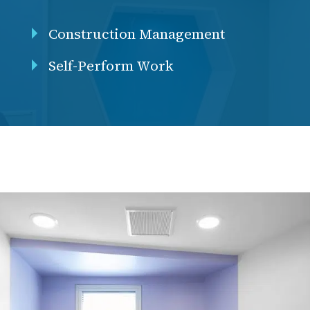
Construction Management
Self-Perform Work