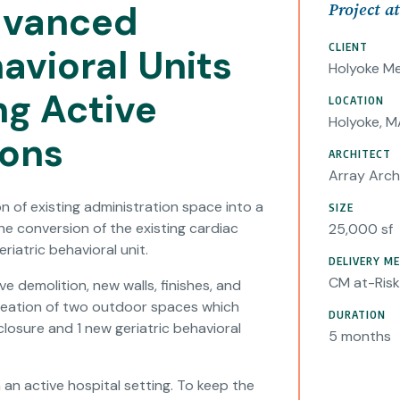
dvanced
Project a
CLIENT
avioral Units
Holyoke Me
ng Active
LOCATION
Holyoke, M
ions
ARCHITECT
Array Arch
n of existing administration space into a
SIZE
e conversion of the existing cardiac
25,000 sf
riatric behavioral unit.
DELIVERY M
CM at-Risk
e demolition, new walls, finishes, and
 creation of two outdoor spaces which
DURATION
closure and 1 new geriatric behavioral
5 months
an active hospital setting. To keep the