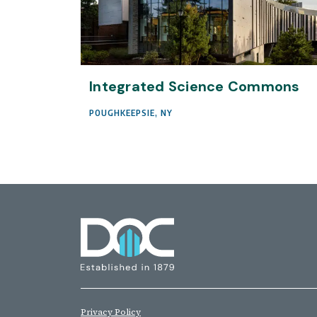
Integrated Science Commons
POUGHKEEPSIE, NY
Privacy Policy