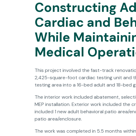
Constructing A
Cardiac and Beh
While Maintaini
Medical Operat
This project involved the fast-track renovatio
2,425-square-foot cardiac testing unit and th
testing area into a 16-bed adult and 18-bed ge
The interior work included abatement, selectiv
MEP installation. Exterior work included the
included 1 new adult behavioral patio area/en
patio area/enclosure.
The work was completed in 5.5 months within 