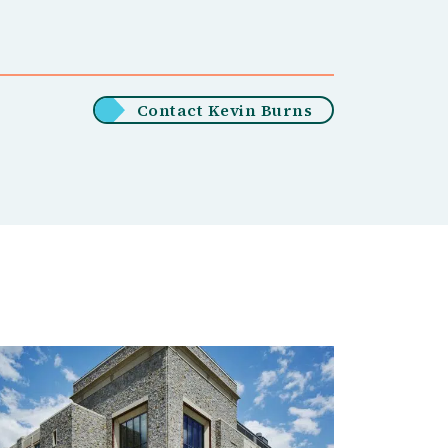
Contact Kevin Burns