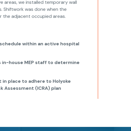
ve areas, we installed temporary wall
es. Shiftwork was done when the
r the adjacent occupied areas.
chedule within an active hospital
s in-house MEP staff to determine
 in place to adhere to Holyoke
isk Assessment (ICRA) plan