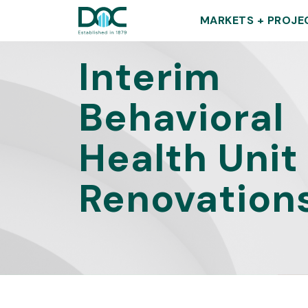
DOC
MARKETS + PROJE
Interim
Behavioral
Health Unit
Renovation