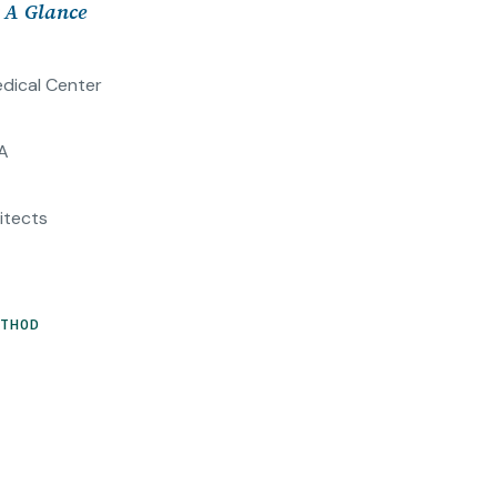
t A Glance
dical Center
A
itects
ETHOD